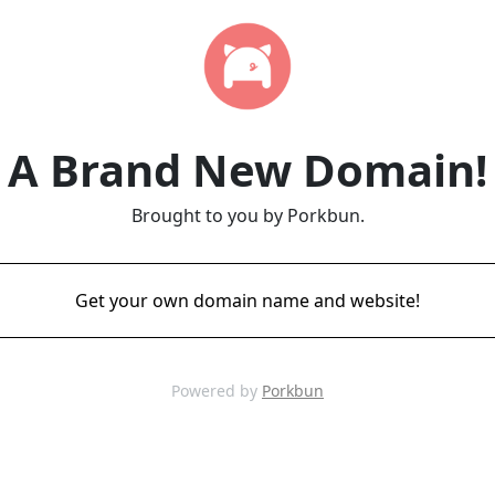
A Brand New Domain!
Brought to you by Porkbun.
Get your own domain name and website!
Powered by
Porkbun